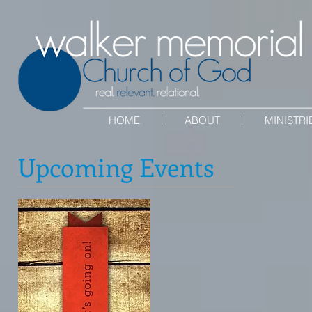
HOME
ABOUT
MINISTRI
Upcoming Events