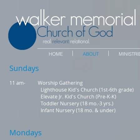
HOME
ABOUT
MINISTRI
Sundays
11 am- Worship Gathering
Lighthouse Kid's Church (1st-6th grade)
Elevate Jr. Kid's Church (Pre-K-K)
Toddler Nursery (18 mo.-3 yrs.)
Infant Nursery (18 mo. & under)
Mondays