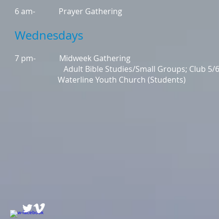
6 am- Prayer Gathering
Wednesdays
7 pm- Midweek Gathering
Adult Bible Studies/Small Groups; Club 5/6; K
Waterline Youth Church (Students)